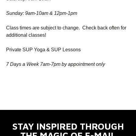
Sunday: 9am-10am & 12pm-1pm
Class times are subject to change. Check back often for
additional classes!
Private SUP Yoga & SUP Lessons
7 Days a Week 7am-7pm by appointment only
STAY INSPIRED THROUGH
THE MAGIC OF E-MAIL