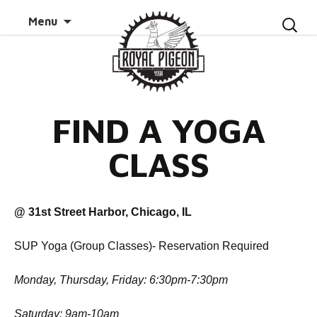
Skip to
Search
Menu
content
for:
FIND A YOGA
CLASS
@ 31st Street Harbor, Chicago, IL
SUP Yoga (Group Classes)- Reservation Required
Monday, Thursday, Friday: 6:30pm-7:30pm
Saturday: 9am-10am