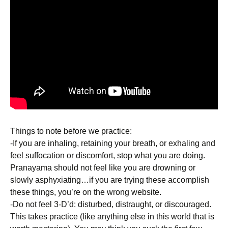
Things to note before we practice:
-If you are inhaling, retaining your breath, or exhaling and
feel suffocation or discomfort, stop what you are doing.
Pranayama should not feel like you are drowning or
slowly asphyxiating…if you are trying these accomplish
these things, you’re on the wrong website.
-Do not feel 3-D’d: disturbed, distraught, or discouraged.
This takes practice (like anything else in this world that is