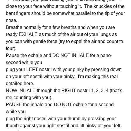
close to your face without touching it. The knuckles of the
bent fingers should be somewhat parallel to the tip of your
nose.
Breathe normally for a few breaths and when you are
ready EXHALE as much of the air out of your lungs as
you can with gentle force (try to expel the air and count to
four).
Pause the exhale and DO NOT INHALE for a nano-
second while you
plug your LEFT nostril with your pinky by pressing down
on your left nostril with your pinky. I’m making this real
detailed here.
NOW INHALE through the RIGHT nostril 1, 2, 3, 4 (that’s
me counting with you).
PAUSE the inhale and DO NOT exhale for a second
while you
plug the right nostril with your thumb by pressing your
thumb against your right nostril and lift pinky off your left