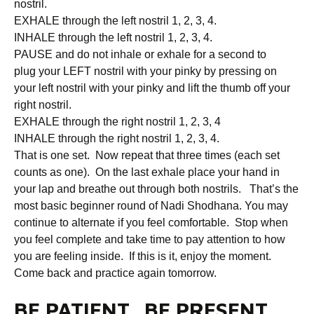
nostril.
EXHALE through the left nostril 1, 2, 3, 4.
INHALE through the left nostril 1, 2, 3, 4.
PAUSE and do not inhale or exhale for a second to
plug your LEFT nostril with your pinky by pressing on
your left nostril with your pinky and lift the thumb off your
right nostril.
EXHALE through the right nostril 1, 2, 3, 4
INHALE through the right nostril 1, 2, 3, 4.
That is one set. Now repeat that three times (each set
counts as one). On the last exhale place your hand in
your lap and breathe out through both nostrils. That’s the
most basic beginner round of Nadi Shodhana. You may
continue to alternate if you feel comfortable. Stop when
you feel complete and take time to pay attention to how
you are feeling inside. If this is it, enjoy the moment.
Come back and practice again tomorrow.
BE PATIENT. BE PRESENT.