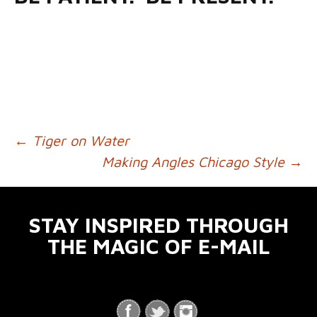
←
Tiger on Water
POST NAVIGATION
Making Angles Chicago Style
→
STAY INSPIRED THROUGH
THE MAGIC OF E-MAIL