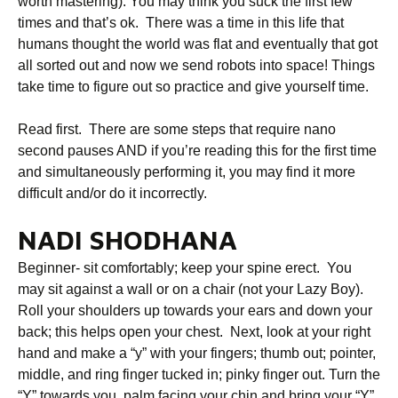
worth mastering). You may think you suck the first few
times and that’s ok. There was a time in this life that
humans thought the world was flat and eventually that got
all sorted out and now we send robots into space! Things
take time to figure out so practice and give yourself time.
Read first. There are some steps that require nano
second pauses AND if you’re reading this for the first time
and simultaneously performing it, you may find it more
difficult and/or do it incorrectly.
NADI SHODHANA
Beginner- sit comfortably; keep your spine erect. You
may sit against a wall or on a chair (not your Lazy Boy).
Roll your shoulders up towards your ears and down your
back; this helps open your chest. Next, look at your right
hand and make a “y” with your fingers; thumb out; pointer,
middle, and ring finger tucked in; pinky finger out. Turn the
“Y” towards you, palm facing your chin and bring your “Y”