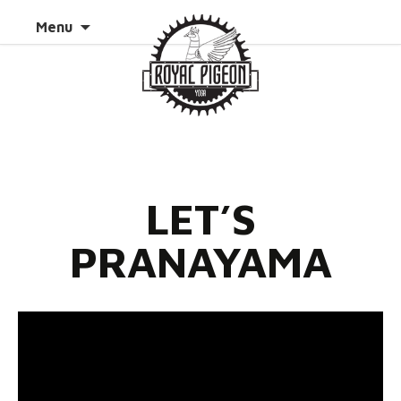
Skip to
Search
Menu
content
for:
LET’S
PRANAYAMA