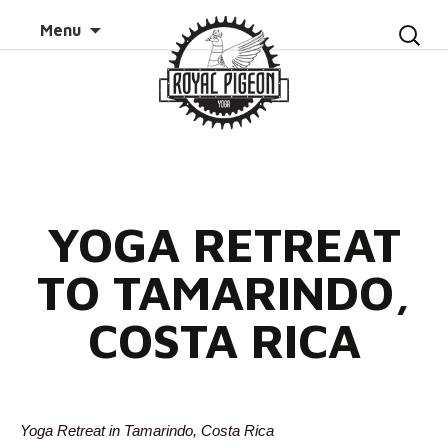
Skip to
Search
Menu
content
for:
YOGA RETREAT
TO TAMARINDO,
COSTA RICA
Yoga Retreat in Tamarindo, Costa Rica