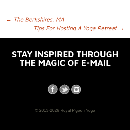
←
The Berkshires, MA
POST NAVIGATION
Tips For Hosting A Yoga Retreat
→
STAY INSPIRED THROUGH
THE MAGIC OF E-MAIL
© 2013-2026 Royal Pigeon Yoga