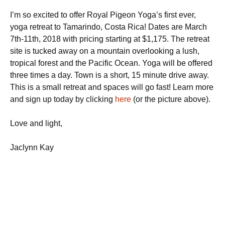
I’m so excited to offer Royal Pigeon Yoga’s first ever,
yoga retreat to Tamarindo, Costa Rica! Dates are March
7th-11th, 2018 with pricing starting at $1,175. The retreat
site is tucked away on a mountain overlooking a lush,
tropical forest and the Pacific Ocean. Yoga will be offered
three times a day. Town is a short, 15 minute drive away.
This is a small retreat and spaces will go fast! Learn more
and sign up today by clicking
here
(or the picture above).
Love and light,
Jaclynn Kay