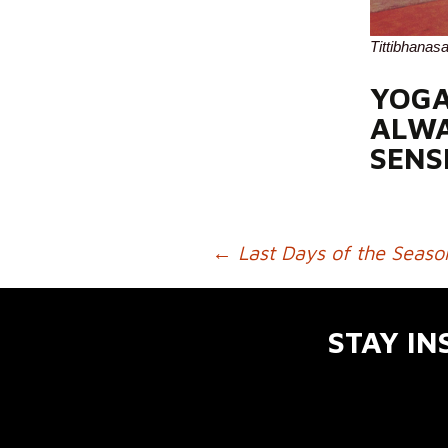
Tittibhanas
YOGA
ALWA
SENS
←
Last Days of the Seaso
POST NAVIGATION
STAY IN