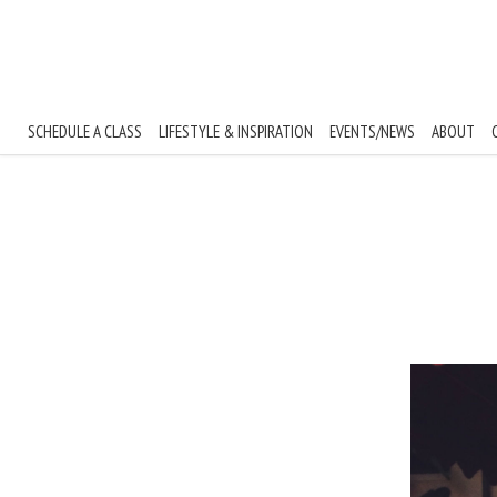
Skip to content
SCHEDULE A CLASS
LIFESTYLE & INSPIRATION
EVENTS/NEWS
ABOUT