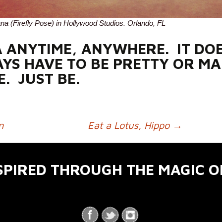
ana (Firefly Pose) in Hollywood Studios. Orlando, FL
 ANYTIME, ANYWHERE. IT DOE
YS HAVE TO BE PRETTY OR MA
E. JUST BE.
n
Eat a Lotus, Hippo
→
SPIRED THROUGH THE MAGIC O