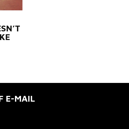
SN’T
KE
F E-MAIL