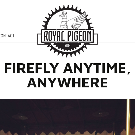
CONTACT
FIREFLY ANYTIME,
ANYWHERE