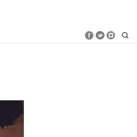
Search
for: