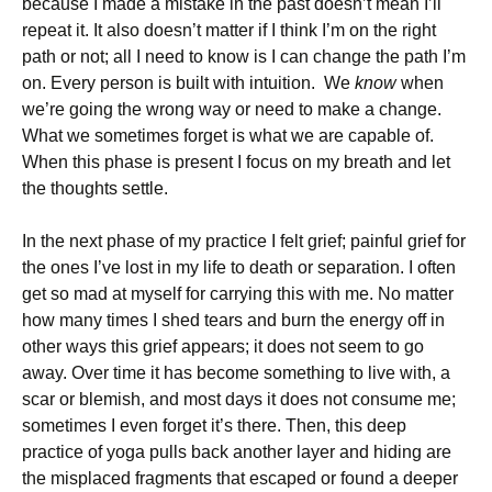
because I made a mistake in the past doesn’t mean I’ll
repeat it. It also doesn’t matter if I think I’m on the right
path or not; all I need to know is I can change the path I’m
on. Every person is built with intuition. We
know
when
we’re going the wrong way or need to make a change.
What we sometimes forget is what we are capable of.
When this phase is present I focus on my breath and let
the thoughts settle.
In the next phase of my practice I felt grief; painful grief for
the ones I’ve lost in my life to death or separation. I often
get so mad at myself for carrying this with me. No matter
how many times I shed tears and burn the energy off in
other ways this grief appears; it does not seem to go
away. Over time it has become something to live with, a
scar or blemish, and most days it does not consume me;
sometimes I even forget it’s there. Then, this deep
practice of yoga pulls back another layer and hiding are
the misplaced fragments that escaped or found a deeper