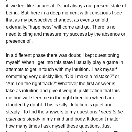
it; we feel like failures if it’s not always our present state of
being. But, here in a deep moment with conscious I see
that as my perspective changes, as events unfold
externally, “happiness” will come and go. There is no
need to cling and measure my success by the absence or
presence of .
In a different phase there was doubt; I kept questioning
myself. When I get into this state I usually play a game in
attempts to get in touch with my intuition. I ask myself
something very quickly like, “Did I make a mistake?” or
“Am I on the right track?” Whatever the first answer is I
take as intuition and give it weight; justification that this
method will steer me in the right direction when I am
clouded by doubt. This is silly. Intuition is quiet and
steady. To find the answers to my questions
I need to be
quiet and steady
in my mind and body. It doesn’t matter
how many times I ask myself these questions. Just