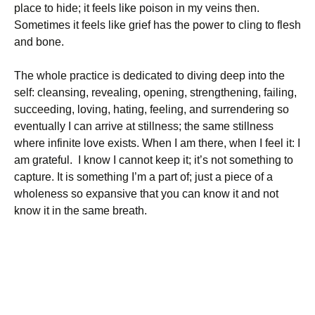
place to hide; it feels like poison in my veins then.
Sometimes it feels like grief has the power to cling to flesh
and bone.
The whole practice is dedicated to diving deep into the
self: cleansing, revealing, opening, strengthening, failing,
succeeding, loving, hating, feeling, and surrendering so
eventually I can arrive at stillness; the same stillness
where infinite love exists. When I am there, when I feel it: I
am grateful. I know I cannot keep it; it’s not something to
capture. It is something I’m a part of; just a piece of a
wholeness so expansive that you can know it and not
know it in the same breath.