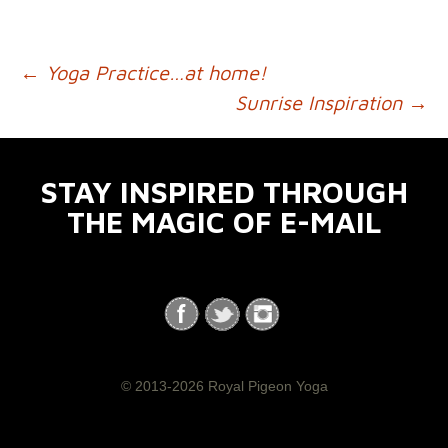
←
Yoga Practice…at home!
POST NAVIGATION
Sunrise Inspiration
→
STAY INSPIRED THROUGH
THE MAGIC OF E-MAIL
© 2013-2026 Royal Pigeon Yoga