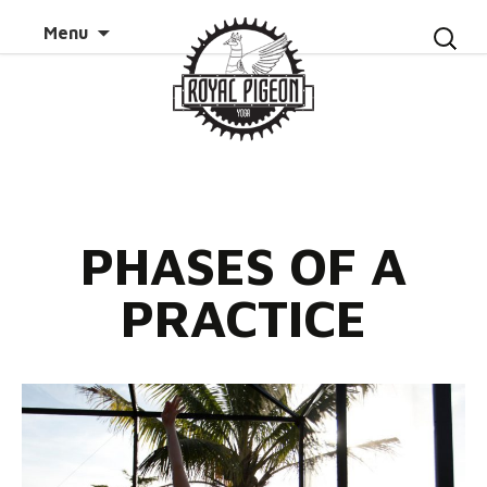
Skip to
Search
Menu
content
for:
PHASES OF A
PRACTICE