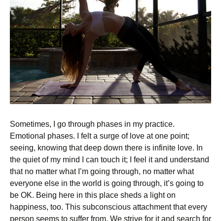
Sometimes, I go through phases in my practice.
Emotional phases. I felt a surge of love at one point;
seeing, knowing that deep down there is infinite love. In
the quiet of my mind I can touch it; I feel it and understand
that no matter what I’m going through, no matter what
everyone else in the world is going through, it’s going to
be OK. Being here in this place sheds a light on
happiness, too. This subconscious attachment that every
person seems to suffer from. We strive for it and search for